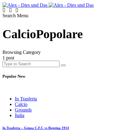
Search
Menu
CalcioPopolare
Browsing Category
1 post
Popular Now
In Trasferta
Calcio
Grounds
Italia
In Trasferta – Genoa C.F.C vs Reggina 1914