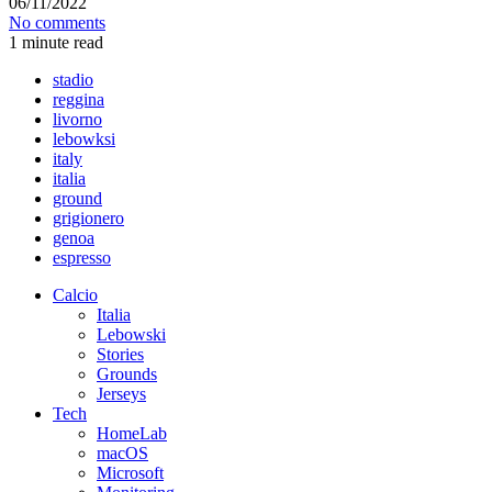
06/11/2022
No comments
1 minute read
stadio
reggina
livorno
lebowksi
italy
italia
ground
grigionero
genoa
espresso
Calcio
Italia
Lebowski
Stories
Grounds
Jerseys
Tech
HomeLab
macOS
Microsoft