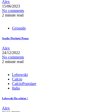
Alex
15/06/2023
No comments
2 minute read
Grounds
Stadio Pierluigi Penzo
Alex
24/12/2022
No comments
2 minute read
Lebowski
Calcio
CalcioPopolare
Italia
Lebowski Du schöne !
Alex